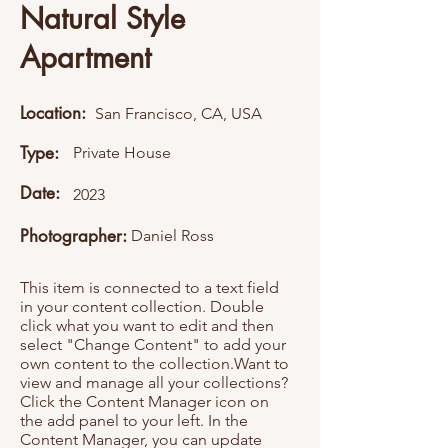
Natural Style
Apartment
Location:
San Francisco, CA, USA
Type:
Private House
Date:
2023
Photographer:
Daniel Ross
This item is connected to a text field
in your content collection. Double
click what you want to edit and then
select "Change Content" to add your
own content to the collection.Want to
view and manage all your collections?
Click the Content Manager icon on
the add panel to your left. In the
Content Manager, you can update