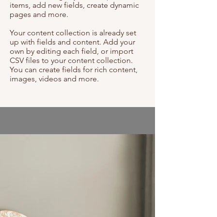
items, add new fields, create dynamic
pages and more.
Your content collection is already set
up with fields and content. Add your
own by editing each field, or import
CSV files to your content collection.
You can create fields for rich content,
images, videos and more.